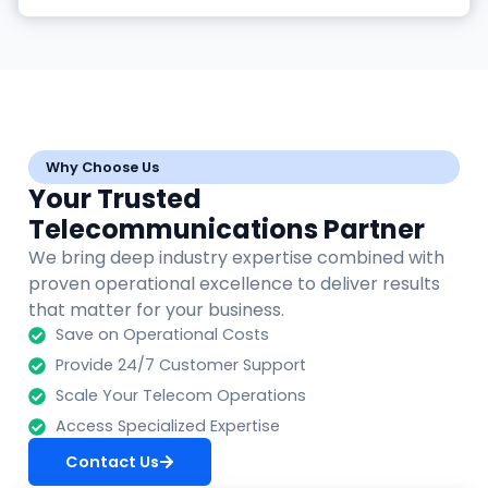
Why Choose Us
Your Trusted
Telecommunications Partner
We bring deep industry expertise combined with
proven operational excellence to deliver results
that matter for your business.
Save on Operational Costs
Provide 24/7 Customer Support
Scale Your Telecom Operations
Access Specialized Expertise
Contact Us