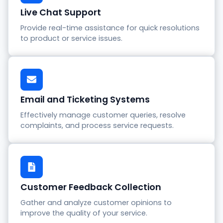
Live Chat Support
Provide real-time assistance for quick resolutions
to product or service issues.
Email and Ticketing Systems
Effectively manage customer queries, resolve
complaints, and process service requests.
Customer Feedback Collection
Gather and analyze customer opinions to
improve the quality of your service.