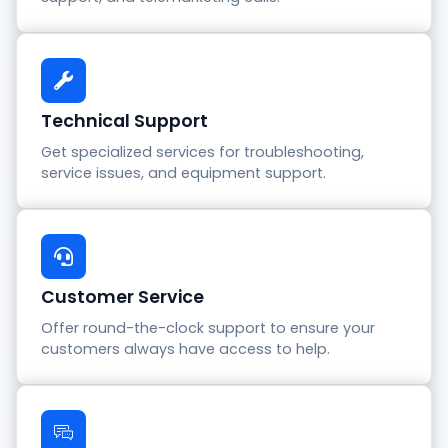
Technical Support
Get specialized services for troubleshooting,
service issues, and equipment support.
Customer Service
Offer round-the-clock support to ensure your
customers always have access to help.