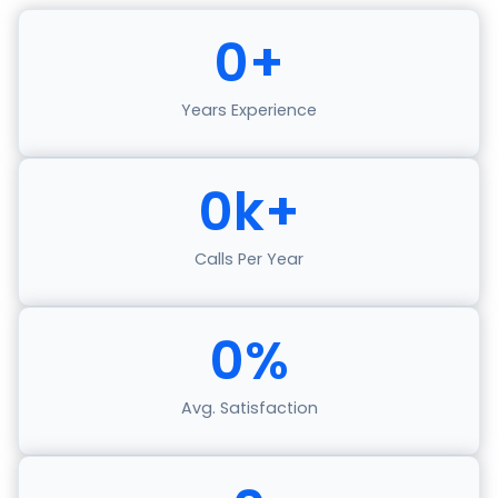
0
+
Years Experience
0
k+
Calls Per Year
0
%
Avg. Satisfaction