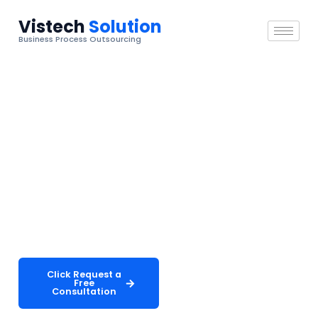
Vistech
Solution
Business Process Outsourcing
Telecommunications Industry
Telecommunications Support
That Keeps Customers
Connected
Deliver exceptional subscriber experiences with
scalable, 24/7 customer care solutions built for the
demands of modern telecom providers.
Click Request a
Explore Our
Free
Services
Consultation