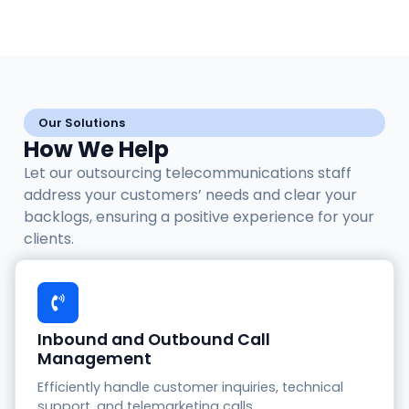
Our Solutions
How We Help
Let our outsourcing telecommunications staff
address your customers’ needs and clear your
backlogs, ensuring a positive experience for your
clients.
Inbound and Outbound Call
Management
Efficiently handle customer inquiries, technical
support, and telemarketing calls.