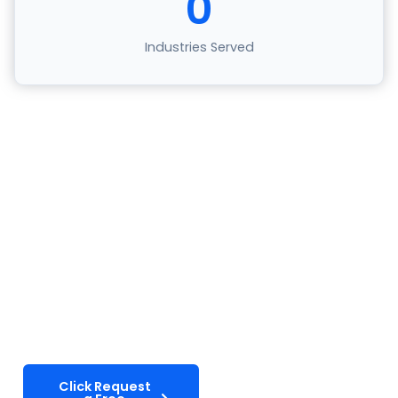
0
Industries Served
Ready To Transform Your
Telecom Support?
Partner with Select VoiceCom to deliver the
exceptional customer experiences your
subscribers expect. Let’s discuss how our tailored
telecom solutions can reduce churn and drive
growth.
Click Request
Explore Our