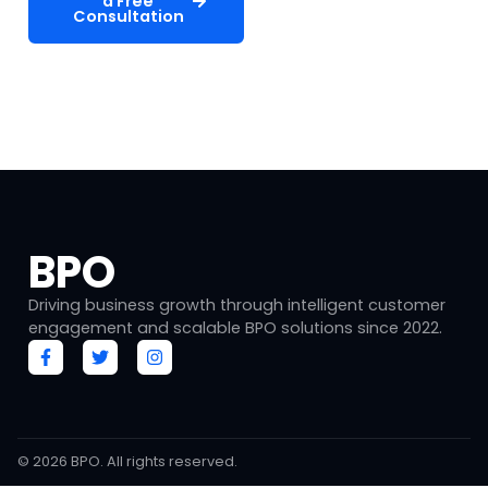
a Free
Services
Consultation
Free consultation • No commitment required •
Response within 24 hours
BPO
Driving business growth through intelligent customer
engagement and scalable BPO solutions since 2022.
© 2026
BPO
. All rights reserved.