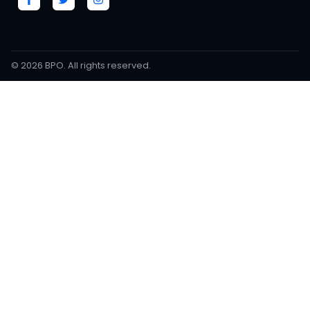
© 2026
BPO
. All rights reserved.