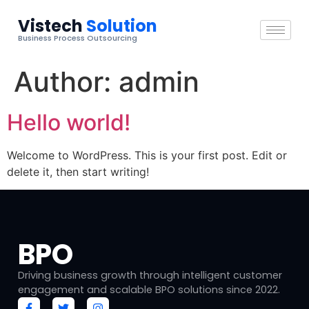
Vistech
Solution
Business Process Outsourcing
Author:
admin
Hello world!
Welcome to WordPress. This is your first post. Edit or
delete it, then start writing!
BPO
Driving business growth through intelligent customer
engagement and scalable BPO solutions since 2022.